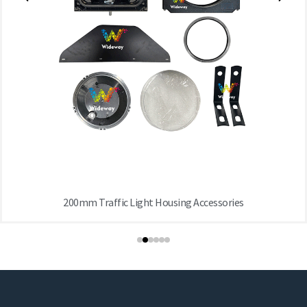
200mm Traffic Light Housing Accessories