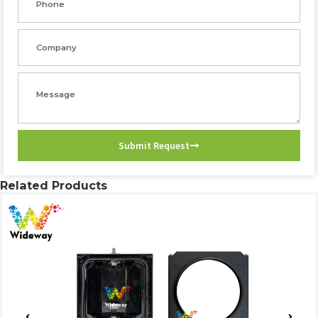
Company
Message
Submit Request
Related Products