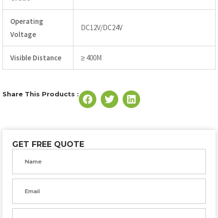
Operating
DC12V/DC24V
Voltage
Visible Distance
≥ 400M
Share This Products :
GET FREE QUOTE
Name
Email
Phone