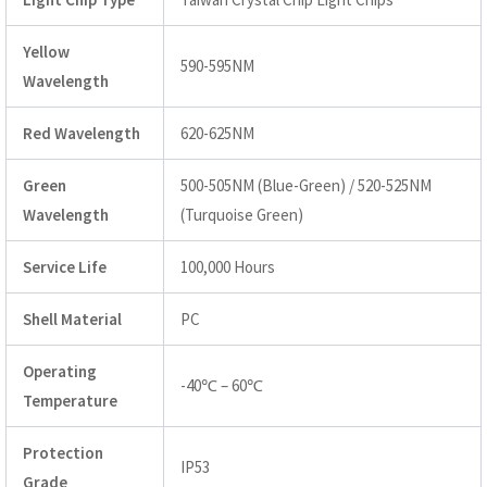
Yellow
590-595NM
Wavelength
Red Wavelength
620-625NM
Green
500-505NM (Blue-Green) / 520-525NM
Wavelength
(Turquoise Green)
Service Life
100,000 Hours
Shell Material
PC
Operating
-40℃ – 60℃
Temperature
Protection
IP53
Grade