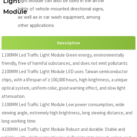
Light
Light Module can also be used in the arrow
lights of vehicle-mounted directional signs,
Module
as well as in car wash equipment, among
other applications.
Description
1.100MM Led Traffic Light Module Green energy, environmentally
friendly, free of harmful substances, and does not emit pollutants.
2.100MM Led Traffic Light Module LED uses Taiwan semiconductor
chips, with a lifespan of ≥ 100,000 hours, high brightness, a unique
optical system, uniform color, good warning effect, and slow light
attenuation.
3.100MM Led Traffic Light Module Low power consumption, wide
viewing angle, extremely high brightness, long viewing distance, and
long working time.
4.100MM Led Traffic Light Module Robust and durable. Stable and