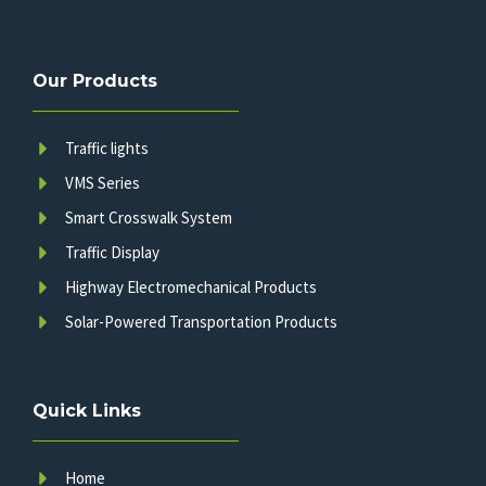
Our Products
Traffic lights
VMS Series
Smart Crosswalk System
Traffic Display
Highway Electromechanical Products
Solar-Powered Transportation Products
Quick Links
Home