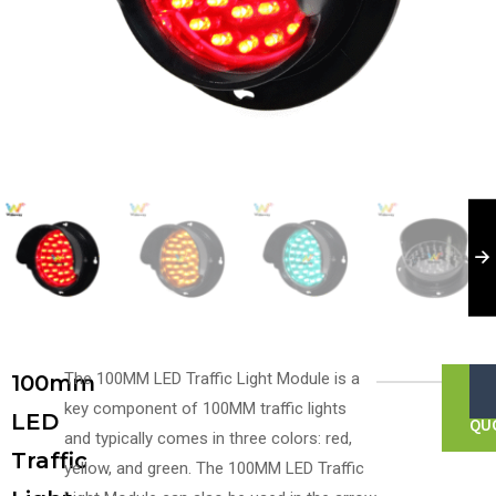
The 100MM LED Traffic Light Module is a
100mm
G
FR
key component of 100MM traffic lights
LED
QU
and typically comes in three colors: red,
Traffic
yellow, and green. The 100MM LED Traffic