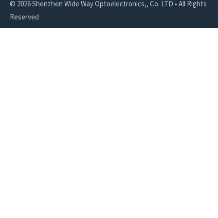
© 2026 Shenzhen Wide Way Optoelectronics,, Co. LTD • All Rights
Reserved