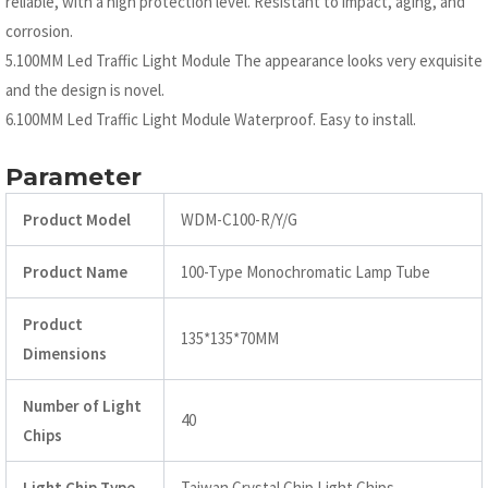
reliable, with a high protection level. Resistant to impact, aging, and
corrosion.
5.100MM Led Traffic Light Module The appearance looks very exquisite
and the design is novel.
6.100MM Led Traffic Light Module Waterproof. Easy to install.
Parameter
Product Model
WDM-C100-R/Y/G
Product Name
100-Type Monochromatic Lamp Tube
Product
135*135*70MM
Dimensions
Number of Light
40
Chips
Light Chip Type
Taiwan Crystal Chip Light Chips