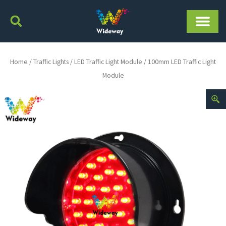
Skip
to
content
Home
/
Traffic Lights
/
LED Traffic Light Module
/ 100mm LED Traffic Light
Module