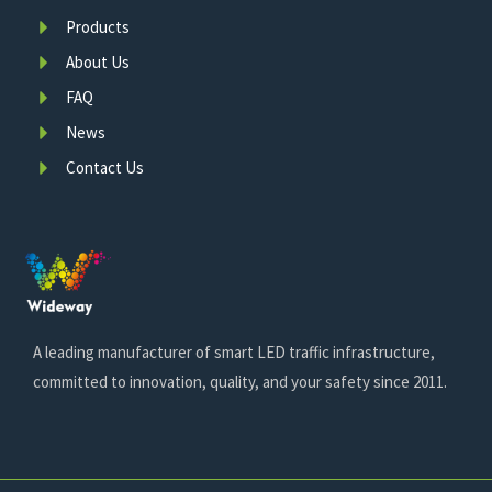
Products
About Us
FAQ
News
Contact Us
A leading manufacturer of smart LED traffic infrastructure,
committed to innovation, quality, and your safety since 2011.