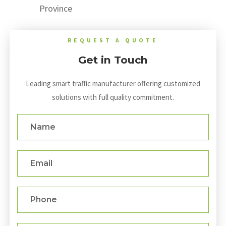
Province
REQUEST A QUOTE
Get in Touch
Leading smart traffic manufacturer offering customized
solutions with full quality commitment.
Name
Email
Phone