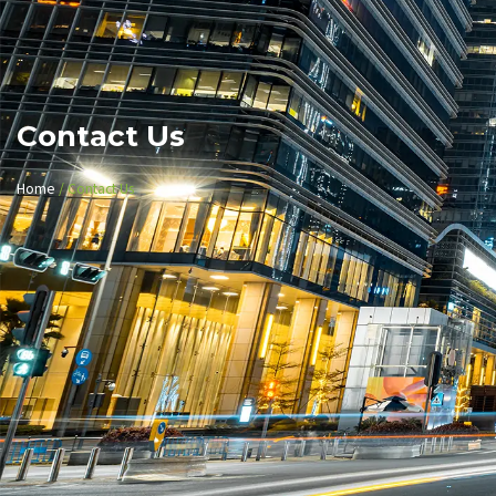
Contact Us
Home
/ Contact Us