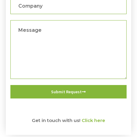
Company
Message
Submit Request
Get in touch with us!
Click here