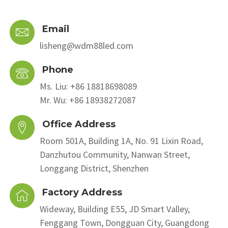
Email
lisheng@wdm88led.com
Phone
Ms. Liu: +86 18818698089
Mr. Wu: +86 18938272087
Office Address
Room 501A, Building 1A, No. 91 Lixin Road,
Danzhutou Community, Nanwan Street,
Longgang District, Shenzhen
Factory Address
Wideway, Building E55, JD Smart Valley,
Fenggang Town, Dongguan City, Guangdong