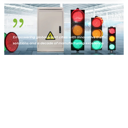
Empowering global smart cities with innovative traffic
solutions and a decade of manufacturing excellence.