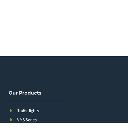
Our Products
Traffic lights
VMS Series