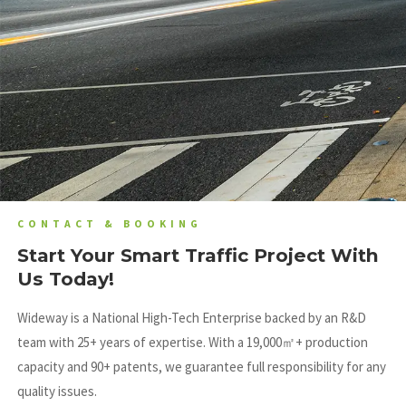
CONTACT & BOOKING
Start Your Smart Traffic Project With
Us Today!
Wideway is a National High-Tech Enterprise backed by an R&D
team with 25+ years of expertise
.
With a 19,000㎡+ production
capacity and 90+ patents, we guarantee full responsibility for any
quality issues
.