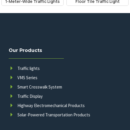
1-Meter-Wide Traffic Lights
Floor Tile Traffic Light
Our Products
Traffic lights
VMS Series
Smart Crosswalk System
Traffic Display
Highway Electromechanical Products
Solar-Powered Transportation Products