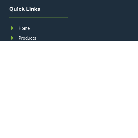
Quick Links
Home
Products
About Us
FAQ
News
Contact Us
A leading manufacturer of smart LED traffic infrastructure,
committed to innovation, quality, and your safety since 2011.