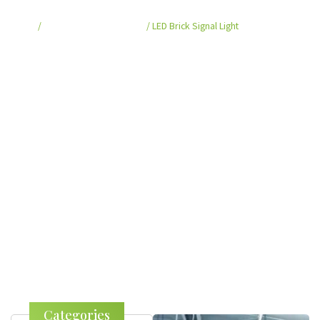
Home
/
Smart Crosswalk System
/ LED Brick Signal Light
Categories