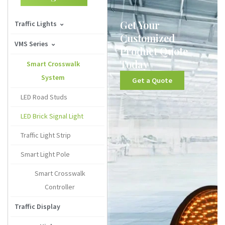
Get Your
Traffic Lights
Customized
100mm Traffic Signal
VMS Series
Product Quote
Today
125mm Traffic Signal
Solar Arrow Boards
Smart Crosswalk
System
Get a Quote
200mm Traffic Signal
Variable Message Signs
LED Road Studs
300mm Traffic Signal
Truck-Mounted VMS
LED Brick Signal Light
400mm Traffic Signal
Traffic Light Strip
Countdown Signal Light
Smart Light Pole
LED Traffic Light Module
Smart Crosswalk
Traffic Light Housing
Controller
Wireless Traffic Light
Traffic Display
System