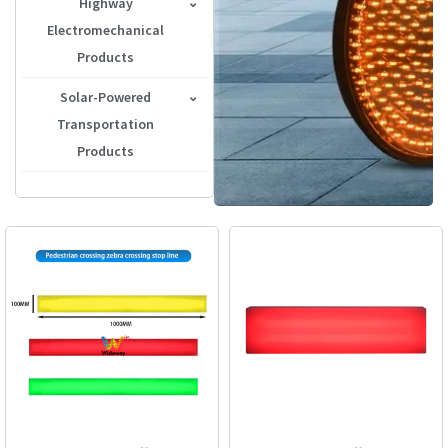
Highway
Traffic Signal Controller
Electromechanical
Portable Traffic Light
Products
Lane Control Signal
Solar-Powered
Transportation
LED Arrow Board
Products
Tunnel Wired LED Road
Solar-Powered Warning
Stud
Light
Highway Display
Solar-Powered Sign
Radar Speed Sign
Solar-Powered Road
Studs