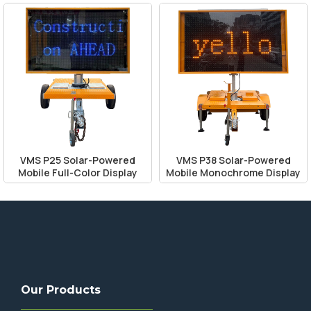
VMS P25 Solar-Powered
VMS P38 Solar-Powered
Mobile Full-Color Display
Mobile Monochrome Display
Our Products