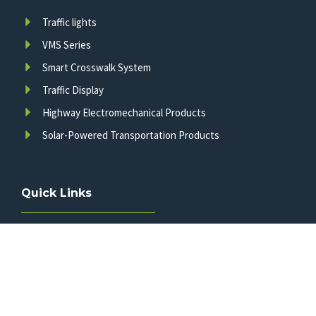
Traffic lights
VMS Series
Smart Crosswalk System
Traffic Display
Highway Electromechanical Products
Solar-Powered Transportation Products
Quick Links
Home
Products
About Us
FAQ