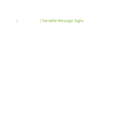
Variable Message Signs
Home
/
VMS Series
/ Variable Message Signs