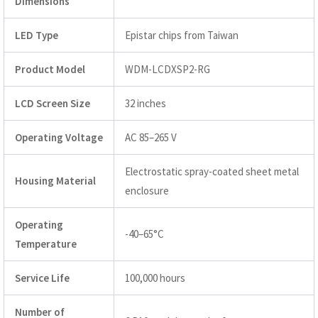
Dimensions
LED Type
Epistar chips from Taiwan
Product Model
WDM-LCDXSP2-RG
LCD Screen Size
32 inches
Operating Voltage
AC 85–265 V
Electrostatic spray-coated sheet metal
Housing Material
enclosure
Operating
-40–65°C
Temperature
Service Life
100,000 hours
Number of