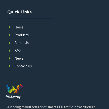
Quick Links
Home
Products
About Us
FAQ
News
Contact Us
A leading manufacturer of smart LED traffic infrastructure,