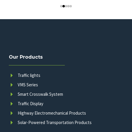
Our Products
Traffic lights
VMS Series
Smart Crosswalk System
Traffic Display
Highway Electromechanical Products
Solar-Powered Transportation Products