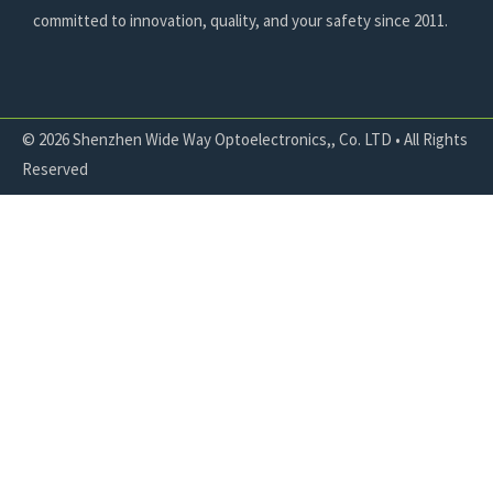
committed to innovation, quality, and your safety since 2011.
© 2026 Shenzhen Wide Way Optoelectronics,, Co. LTD • All Rights
Reserved