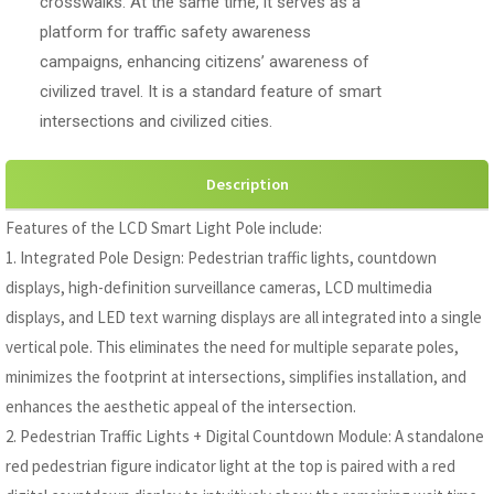
crosswalks. At the same time, it serves as a
platform for traffic safety awareness
campaigns, enhancing citizens’ awareness of
civilized travel. It is a standard feature of smart
intersections and civilized cities.
Description
Features of the LCD Smart Light Pole include:
1. Integrated Pole Design: Pedestrian traffic lights, countdown
displays, high-definition surveillance cameras, LCD multimedia
displays, and LED text warning displays are all integrated into a single
vertical pole. This eliminates the need for multiple separate poles,
minimizes the footprint at intersections, simplifies installation, and
enhances the aesthetic appeal of the intersection.
2. Pedestrian Traffic Lights + Digital Countdown Module: A standalone
red pedestrian figure indicator light at the top is paired with a red