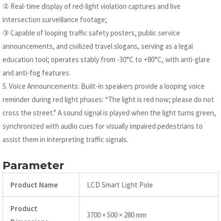
② Real-time display of red-light violation captures and live
intersection surveillance footage;
③ Capable of looping traffic safety posters, public service
announcements, and civilized travel slogans, serving as a legal
education tool; operates stably from -30°C to +80°C, with anti-glare
and anti-fog features.
5. Voice Announcements: Built-in speakers provide a looping voice
reminder during red light phases: “The light is red now; please do not
cross the street.” A sound signal is played when the light turns green,
synchronized with audio cues for visually impaired pedestrians to
assist them in interpreting traffic signals.
Parameter
Product Name
LCD Smart Light Pole
Product
3700 × 500 × 280 mm