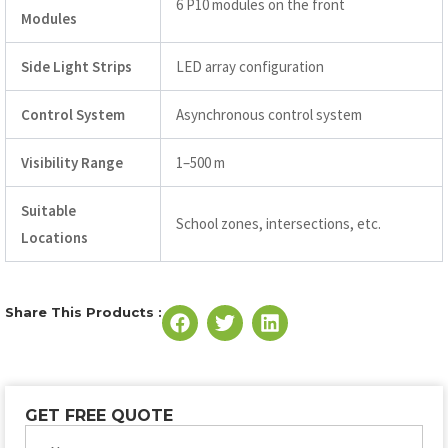
6 P10 modules on the front
Modules
Side Light Strips
LED array configuration
Control System
Asynchronous control system
Visibility Range
1–500 m
Suitable
School zones, intersections, etc.
Locations
Share This Products :
GET FREE QUOTE
Name