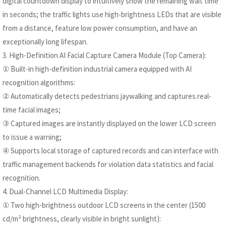
digital countdown display to intuitively show the remaining wait time
in seconds; the traffic lights use high-brightness LEDs that are visible
from a distance, feature low power consumption, and have an
exceptionally long lifespan.
3. High-Definition AI Facial Capture Camera Module (Top Camera):
① Built-in high-definition industrial camera equipped with AI
recognition algorithms:
② Automatically detects pedestrians jaywalking and captures real-
time facial images;
③ Captured images are instantly displayed on the lower LCD screen
to issue a warning;
④ Supports local storage of captured records and can interface with
traffic management backends for violation data statistics and facial
recognition.
4. Dual-Channel LCD Multimedia Display:
① Two high-brightness outdoor LCD screens in the center (1500
cd/m² brightness, clearly visible in bright sunlight):