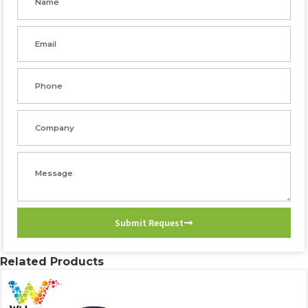
Email
Phone
Company
Message
Submit Request
Related Products