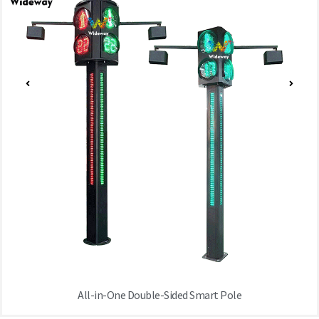
All-in-One Double-Sided Smart Pole