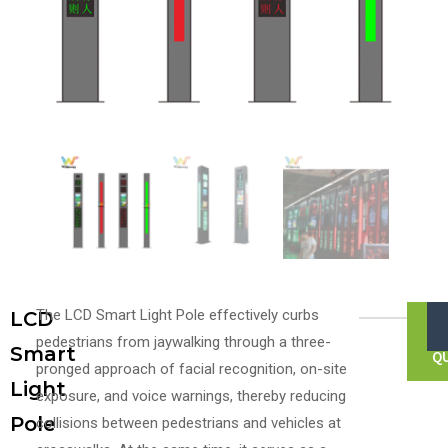
The LCD Smart Light Pole effectively curbs
LCD
F
pedestrians from jaywalking through a three-
Smart
Q
pronged approach of facial recognition, on-site
Light
exposure, and voice warnings, thereby reducing
Pole
collisions between pedestrians and vehicles at