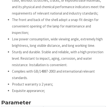
color, without scratches, cracks, or exposed base materials,
and its physical and chemical performance indicators meet the
requirements of relevant national and industry standards;
The front and back of the shell adopt a snap-fit design for
convenient opening of the lamp for maintenance and
inspection;
Low power consumption, wide viewing angle, extremely high
brightness, long visible distance, and long working time.
Sturdy and durable. Stable and reliable, with a high protection
level. Resistant to impact, aging, corrosion, and water
resistance. Installation is convenient.
Complies with GB/14887-2003 and international relevant
standards.
Product warranty ≥ 2 years;
Exquisite appearance;
Parameter