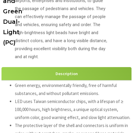
and
airports, enterprises and institutions, to guide
the passage of pedestrians and vehicles. They
Green
can effectively manage the passage of people
Dual-
and vehicles, ensuring safety and order. The
Light
high-brightness light beads have bright and
distinct colors, and have a long visible distance,
(PC)
providing excellent visibility both during the day
and at night.
Description
Green energy, environmentally friendly, free of harmful
substances, and without pollutant emissions.
LED uses Taiwan semiconductor chips, with a lifespan of ≥
100,000 hours, high brightness, a unique optical system,
uniform color, good warning effect, and slow light attenuation.
The protective layer of the shell and connectors is uniform in