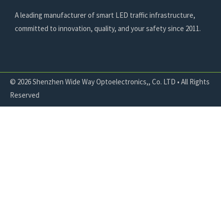
A leading manufacturer of smart LED traffic infrastructure,
committed to innovation, quality, and your safety since 2011.
© 2026 Shenzhen Wide Way Optoelectronics,, Co. LTD • All Rights
Reserved