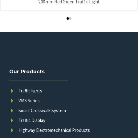
200mm Red Green Traffic Light
Our Products
Traffic lights
VMS Series
Smart Crosswalk System
Traffic Display
Highway Electromechanical Products