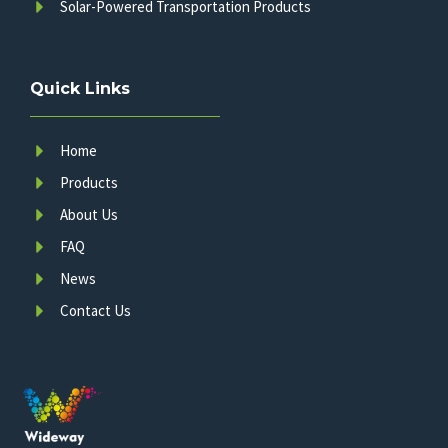
Solar-Powered Transportation Products
Quick Links
Home
Products
About Us
FAQ
News
Contact Us