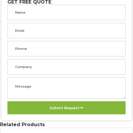
GET FREE QUOTE
Name
Email
Phone
Company
Message
Submit Request
Related Products