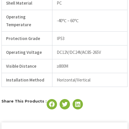
Shell Material
PC
Operating
-40℃ – 60℃
Temperature
Protection Grade
IP53
Operating Voltage
DC12V/DC24V/AC85-265V
Visible Distance
≥800M
Installation Method
Horizontal/Vertical
Share This Products :