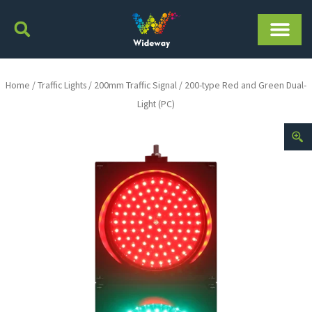
Skip
to
content
Home
/
Traffic Lights
/
200mm Traffic Signal
/ 200-type Red and Green Dual-
Light (PC)