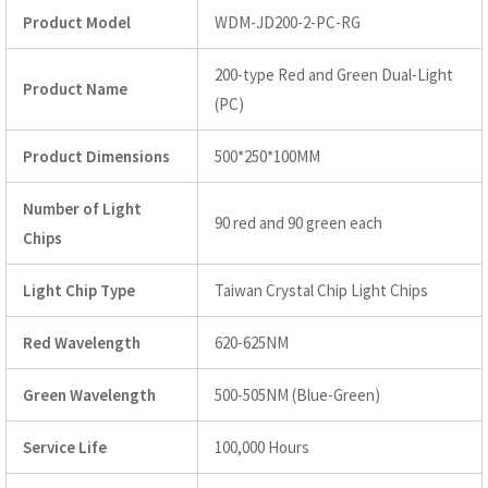
Product Model
WDM-JD200-2-PC-RG
200-type Red and Green Dual-Light
Product Name
(PC)
Product Dimensions
500*250*100MM
Number of Light
90 red and 90 green each
Chips
Light Chip Type
Taiwan Crystal Chip Light Chips
Red Wavelength
620-625NM
Green Wavelength
500-505NM (Blue-Green)
Service Life
100,000 Hours