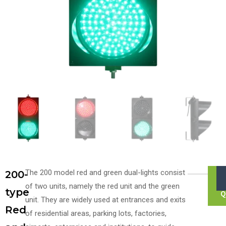
The 200 model red and green dual-lights consist
200-
of two units, namely the red unit and the green
type
Q
unit. They are widely used at entrances and exits
Red
of residential areas, parking lots, factories,