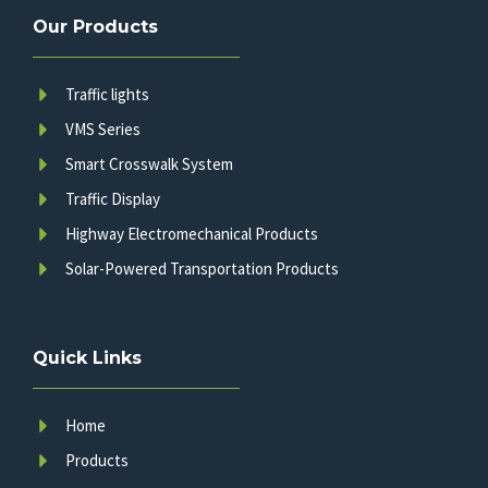
Our Products
Traffic lights
VMS Series
Smart Crosswalk System
Traffic Display
Highway Electromechanical Products
Solar-Powered Transportation Products
Quick Links
Home
Products