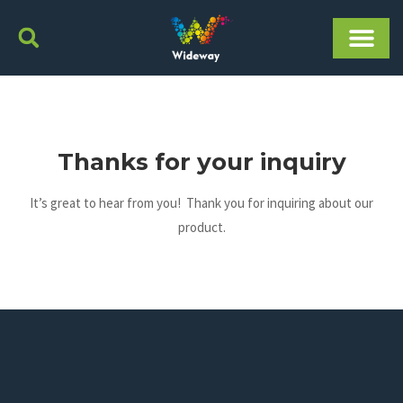
Skip
to
content
Thanks for your inquiry
It’s great to hear from you! Thank you for inquiring about our
product.