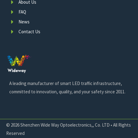
About Us
FAQ
News
Contact Us
A leading manufacturer of smart LED traffic infrastructure,
committed to innovation, quality, and your safety since 2011.
© 2026 Shenzhen Wide Way Optoelectronics,, Co. LTD • All Rights
Reserved