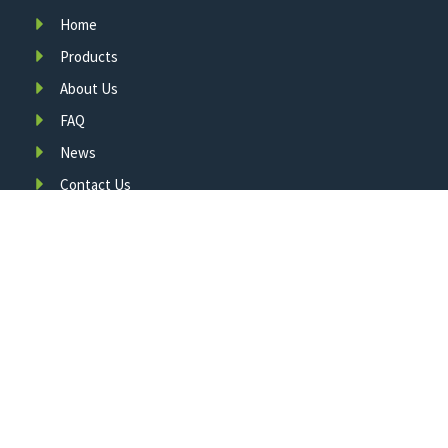
Home
Products
About Us
FAQ
News
Contact Us
A leading manufacturer of smart LED traffic infrastructure,
committed to innovation, quality, and your safety since 2011.