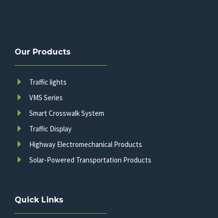
Our Products
Traffic lights
VMS Series
Smart Crosswalk System
Traffic Display
Highway Electromechanical Products
Solar-Powered Transportation Products
Quick Links